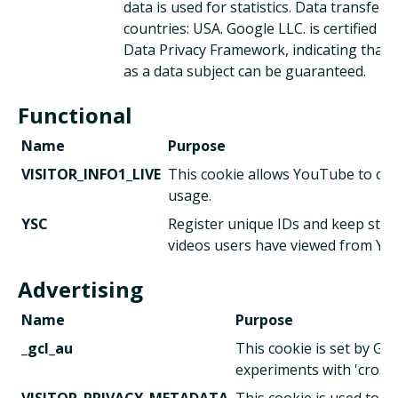
data is used for statistics. Data transfer. 
countries: USA. Google LLC. is certified u
Data Privacy Framework, indicating that 
as a data subject can be guaranteed.
Functional
Name
Purpose
VISITOR_INFO1_LIVE
This cookie allows YouTube to ch
usage.
YSC
Register unique IDs and keep stati
videos users have viewed from Yo
Advertising
Name
Purpose
_gcl_au
This cookie is set by Go
experiments with 'cross-