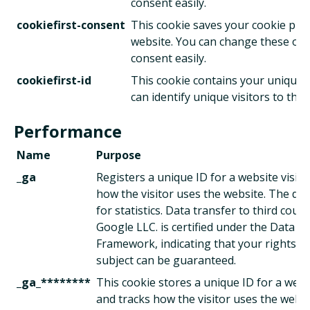
consent easily.
cookiefirst-consent
This cookie saves your cookie pref
website. You can change these or
consent easily.
cookiefirst-id
This cookie contains your unique 
can identify unique visitors to this
Performance
Name
Purpose
_ga
Registers a unique ID for a website visito
how the visitor uses the website. The dat
for statistics. Data transfer to third count
Google LLC. is certified under the Data Pr
Framework, indicating that your rights as
subject can be guaranteed.
_ga_********
This cookie stores a unique ID for a websi
and tracks how the visitor uses the websi