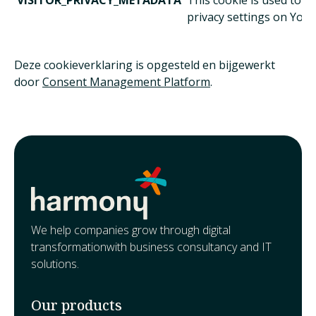
VISITOR_PRIVACY_METADATA
This cookie is used to t
privacy settings on Yout
Deze cookieverklaring is opgesteld en bijgewerkt
door
Consent Management Platform
.
We help companies grow through digital
transformationwith business consultancy and IT
solutions.
Our products