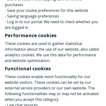
purchases
- Save your cookie preferences for this website
- Saving language preferences
- Log in to our portal. We need to check whether you
are logged in.
Performance cookies
These cookies are used to gather statistical
information about the use of our website, also called
analytics cookies. We use this data for performance
and website optimization.
Functional cookies
These cookies enable more functionality for our
website visitors. These cookies can be set by our
external service providers or our own website. The
following functionalities may or may not be activated
when you accept this category.
- Live chat services