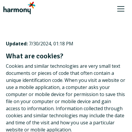
Updated:
7/30/2024, 01:18 PM
What are cookies?
Cookies and similar technologies are very small text
documents or pieces of code that often contain a
unique identification code. When you visit a website or
use a mobile application, a computer asks your
computer or mobile device for permission to save this
file on your computer or mobile device and gain
access to information. Information collected through
cookies and similar technologies may include the date
and time of the visit and how you use a particular
website or mobile application.