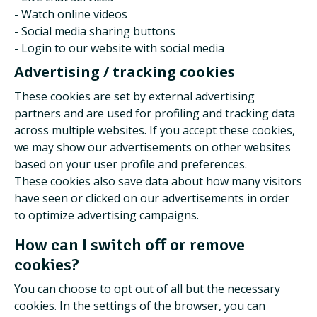
- Watch online videos
- Social media sharing buttons
- Login to our website with social media
Advertising / tracking cookies
These cookies are set by external advertising
partners and are used for profiling and tracking data
across multiple websites. If you accept these cookies,
we may show our advertisements on other websites
based on your user profile and preferences.
These cookies also save data about how many visitors
have seen or clicked on our advertisements in order
to optimize advertising campaigns.
How can I switch off or remove
cookies?
You can choose to opt out of all but the necessary
cookies. In the settings of the browser, you can