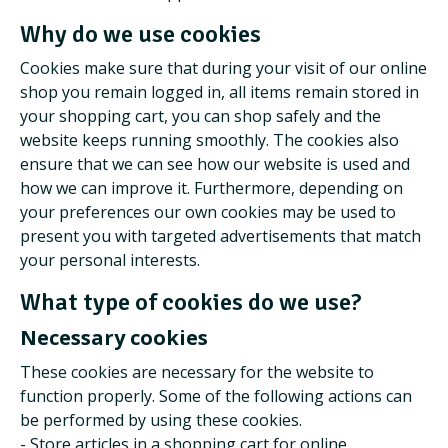
Why do we use cookies
Cookies make sure that during your visit of our online
shop you remain logged in, all items remain stored in
your shopping cart, you can shop safely and the
website keeps running smoothly. The cookies also
ensure that we can see how our website is used and
how we can improve it. Furthermore, depending on
your preferences our own cookies may be used to
present you with targeted advertisements that match
your personal interests.
What type of cookies do we use?
Necessary cookies
These cookies are necessary for the website to
function properly. Some of the following actions can
be performed by using these cookies.
- Store articles in a shopping cart for online