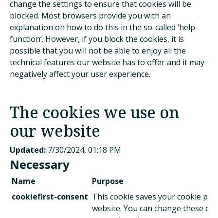
change the settings to ensure that cookies will be
blocked. Most browsers provide you with an
explanation on how to do this in the so-called ‘help-
function’. However, if you block the cookies, it is
possible that you will not be able to enjoy all the
technical features our website has to offer and it may
negatively affect your user experience.
The cookies we use on
our website
Updated:
7/30/2024, 01:18 PM
Necessary
Name
Purpose
cookiefirst-consent
This cookie saves your cookie pref
website. You can change these or