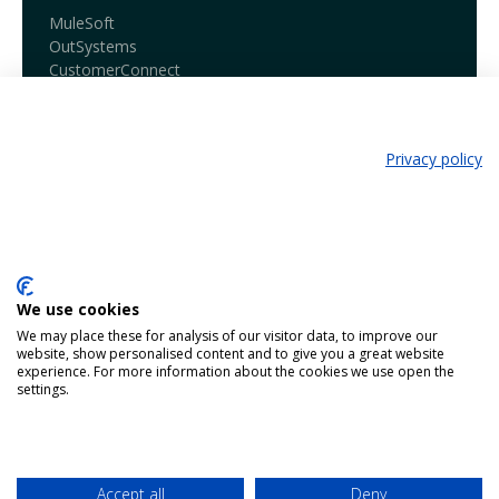
MuleSoft
OutSystems
CustomerConnect
Our services
Business Consultancy
Privacy policy
Business Architecture
24/7 Service Desk
Learn more
Book a demo
We use cookies
Blog
We may place these for analysis of our visitor data, to improve our
Our products
website, show personalised content and to give you a great website
experience. For more information about the cookies we use open the
settings.
Contact
Working @ Harmony
Netherlands - Belgium - Bosnia
Accept all
Deny