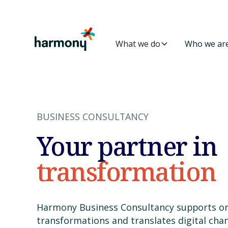
What we do
Who we ar
BUSINESS CONSULTANCY
Your partner in
transformation
Harmony Business Consultancy supports or
transformations and translates digital cha