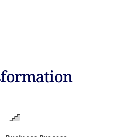
sformation