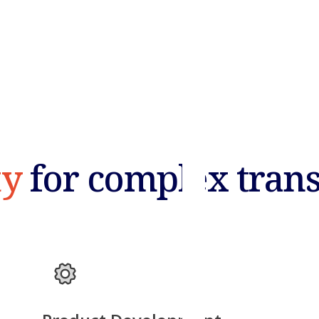
ty
for complex tran