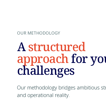
OUR METHODOLOGY
A
structured
approach
for yo
challenges
Our methodology bridges ambitious st
and operational reality.