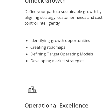
Unlock Growth
Define your path to sustainable growth by
aligning strategy, customer needs and cost
control intelligently.
Identifying growth opportunities
Creating roadmaps
Defining Target Operating Models
Developing market strategies
Operational Excellence