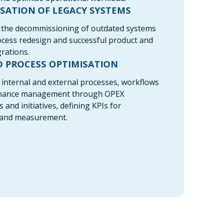
SATION OF LEGACY SYSTEMS
the decommissioning of outdated systems
cess redesign and successful product and
rations.
D PROCESS OPTIMISATION
internal and external processes, workflows
mance management through OPEX
nd initiatives, defining KPIs for
 and measurement.