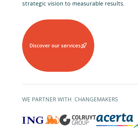
strategic vision to measurable results.
Discover our services
WE PARTNER WITH CHANGEMAKERS