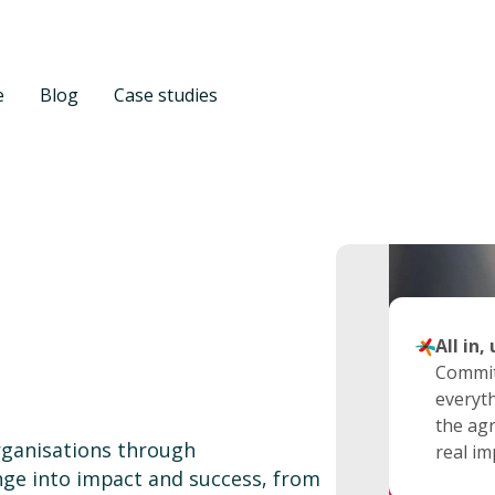
e
Blog
Case studies
Expert
Transp
All in,
For us,
We buil
Commit
excelle
and op
everyth
experti
integri
the agr
ganisations through
executi
collabo
real im
nge into impact and success, from