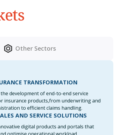
kets
Other Sectors
SURANCE TRANSFORMATION
the development of end-to-end service
or insurance products,from underwriting and
istration to efficient claims handling.
SALES AND SERVICE SOLUTIONS
novative digital products and portals that
and optimise operational workload.