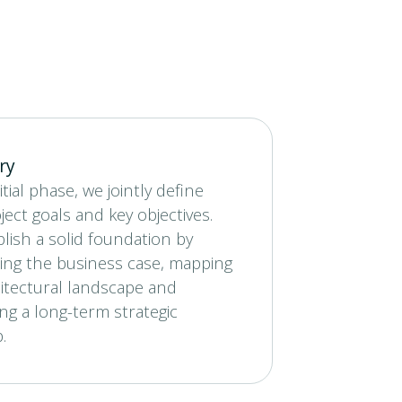
ry
itial phase, we jointly define
ject goals and key objectives.
lish a solid foundation by
ing the business case, mapping
itectural landscape and
ng a long-term strategic
.