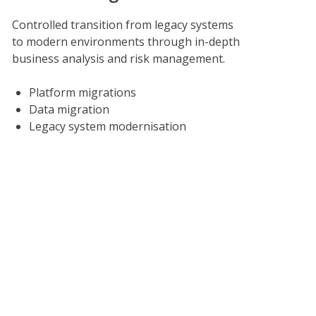
Controlled transition from legacy systems
to modern environments through in-depth
business analysis and risk management.
Platform migrations
Data migration
Legacy system modernisation