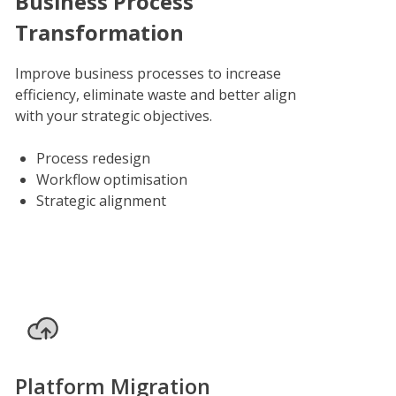
Business Process
Transformation
Improve business processes to increase
efficiency, eliminate waste and better align
with your strategic objectives.
Process redesign
Workflow optimisation
Strategic alignment
Platform Migration