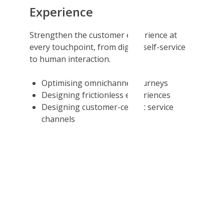
Experience
Strengthen the customer experience at
every touchpoint, from digital self-service
to human interaction.
Optimising omnichannel journeys
Designing frictionless experiences
Designing customer-centric service
channels