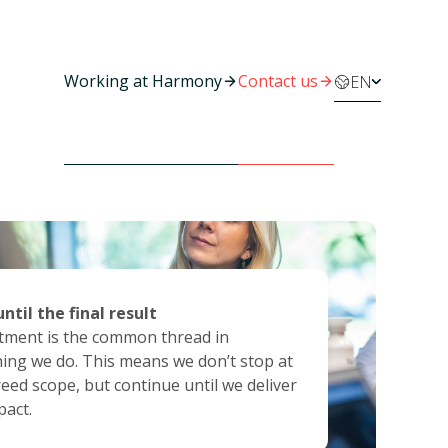
Working at Harmony
Contact us
EN
ise in action
arant and reliable
 until the final result
 quality means more than theoretical
d trust through transparency, reliability
ment is the common thread in
nce. It is the combination of deep
en communication. Honest and with
ing we do. This means we don’t stop at
se, critical thinking and pragmatic
ty, the foundation of every successful
eed scope, but continue until we deliver
on.
ration.
pact.