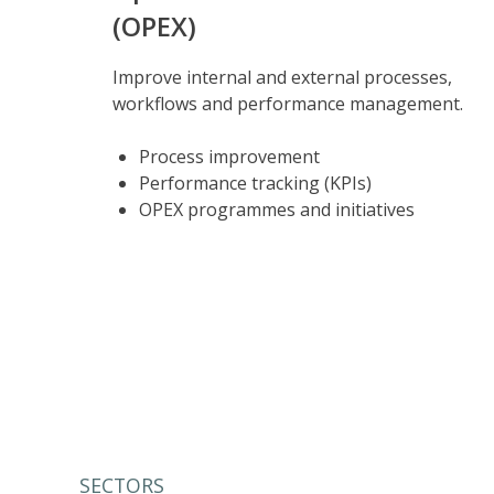
(OPEX)
Improve internal and external processes,
workflows and performance management.
Process improvement
Performance tracking (KPIs)
OPEX programmes and initiatives
SECTORS