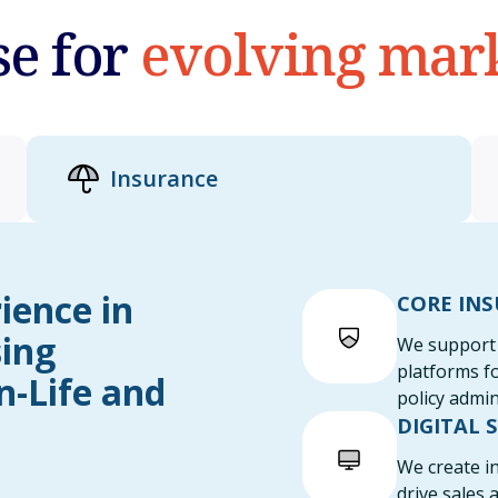
se for
evolving mar
Insurance
ience in
CORE IN
sing
We support 
platforms f
n-Life and
policy admin
DIGITAL 
We create in
drive sales 