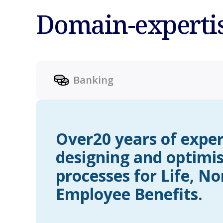
Domain-experti
Banking
Over20 years of exper
designing and optimi
processes for Life, No
Employee Benefits.