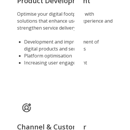
Product Development
Optimise your digital footprint with
solutions that enhance user experience and
strengthen service delivery.
Development and improvement of
digital products and services
Platform optimisation
Increasing user engagement
Channel & Customer