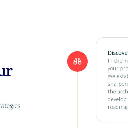
Discove
In the in
ur
your pro
We estab
sharpen
the arch
developi
rategies
roadmap