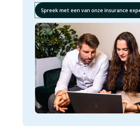
Spreek met een van onze insurance exp