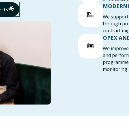
MODERNI
erts
We support 
through pro
contract mig
OPEX AN
We improve 
and perfor
programmes a
monitoring