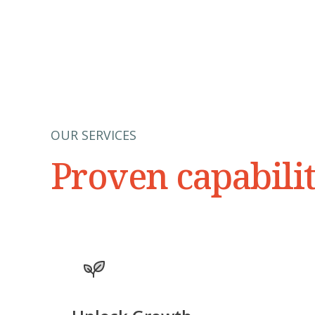
OUR SERVICES
Proven capabili