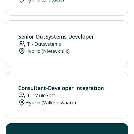
Senior OutSystems Developer
IT - Outsystems
Hybrid (Nieuwkuijk)
Consultant-Developer Integration
IT - MuleSoft
Hybrid (Valkenswaard)