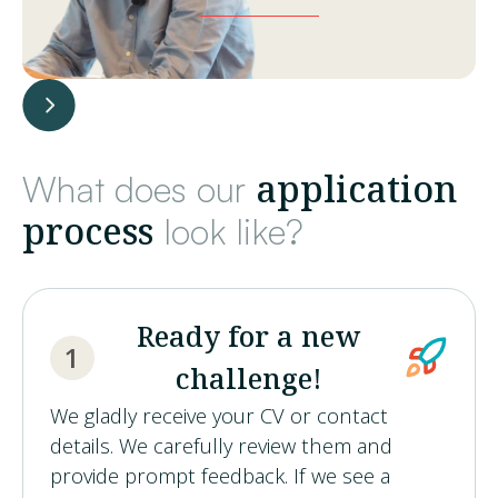
application
What does our
process
look like?
Ready for a new
1
challenge!
We gladly receive your CV or contact
details. We carefully review them and
provide prompt feedback. If we see a