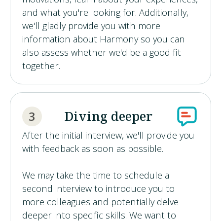
and what you're looking for. Additionally,
we'll gladly provide you with more
information about Harmony so you can
also assess whether we'd be a good fit
together.
Diving deeper
3
After the initial interview, we'll provide you
with feedback as soon as possible.
We may take the time to schedule a
second interview to introduce you to
more colleagues and potentially delve
deeper into specific skills. We want to