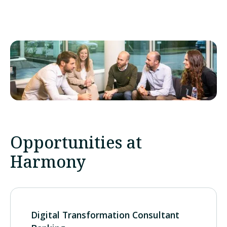
Opportunities at
Harmony
Digital Transformation Consultant