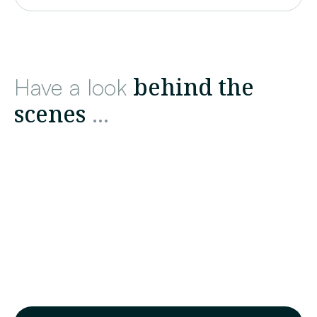
behind the
Have a look
scenes
...