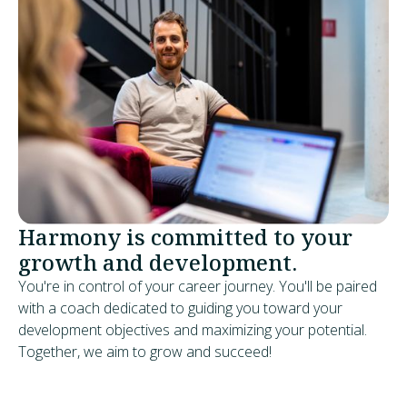
Harmony is committed to your
growth and development.
You're in control of your career journey. You'll be paired
with a coach dedicated to guiding you toward your
development objectives and maximizing your potential.
Together, we aim to grow and succeed!