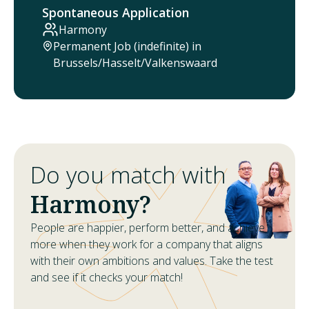
Spontaneous Application
Harmony
Permanent Job (indefinite) in
Brussels/Hasselt/Valkenswaard
Do you match with
Harmony?
People are happier, perform better, and achieve
more when they work for a company that aligns
with their own ambitions and values. Take the test
and see if it checks your match!