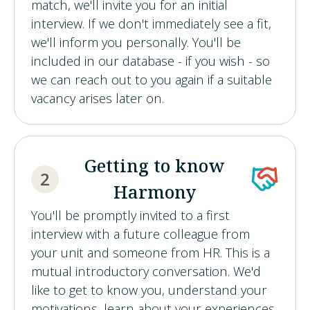
match, we'll invite you for an initial
interview. If we don't immediately see a fit,
we'll inform you personally. You'll be
included in our database - if you wish - so
we can reach out to you again if a suitable
vacancy arises later on.
Getting to know
2
Harmony
You'll be promptly invited to a first
interview with a future colleague from
your unit and someone from HR. This is a
mutual introductory conversation. We'd
like to get to know you, understand your
motivations, learn about your experiences,