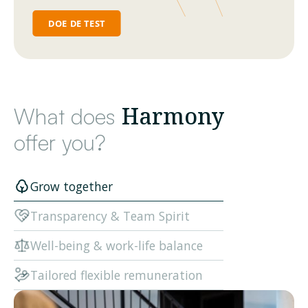
Harmony
What does
offer you?
Grow together
Transparency & Team Spirit
Well-being & work-life balance
Tailored flexible remuneration