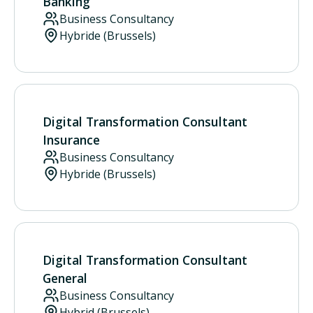
Banking
Business Consultancy
Hybride (Brussels)
Digital Transformation Consultant
Insurance
Business Consultancy
Hybride (Brussels)
Digital Transformation Consultant
General
Business Consultancy
Hybrid (Brussels)