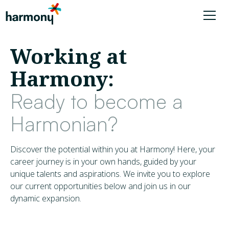
Working at
Harmony:
Ready to become a
Harmonian?
Discover the potential within you at Harmony! Here, your
career journey is in your own hands, guided by your
unique talents and aspirations. We invite you to explore
our current opportunities below and join us in our
dynamic expansion.