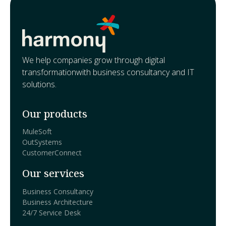
We help companies grow through digital
transformationwith business consultancy and IT
solutions.
Our products
MuleSoft
OutSystems
CustomerConnect
Our services
Business Consultancy
Business Architecture
24/7 Service Desk