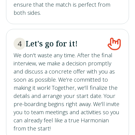
ensure that the match is perfect from
both sides.
Let's go for it!
4
We don't waste any time. After the final
interview, we make a decision promptly
and discuss a concrete offer with you as
soon as possible. We're committed to
making it work! Together, we'll finalize the
details and arrange your start date. Your
pre-boarding begins right away. We'll invite
you to team meetings and activities so you
can already feel like a true Harmonian
from the start!