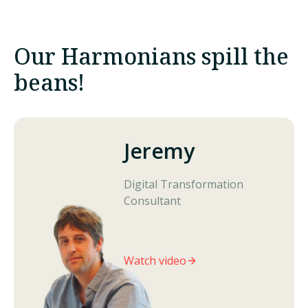
Our
Harmonians
spill the
beans!
Jeremy
Digital Transformation
Consultant
Watch video