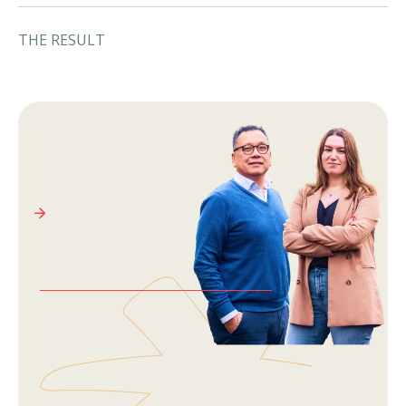
THE RESULT