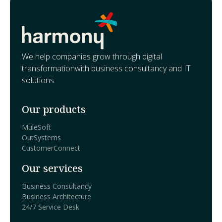
We help companies grow through digital
transformationwith business consultancy and IT
solutions.
Our products
MuleSoft
OutSystems
CustomerConnect
Our services
Business Consultancy
Business Architecture
24/7 Service Desk