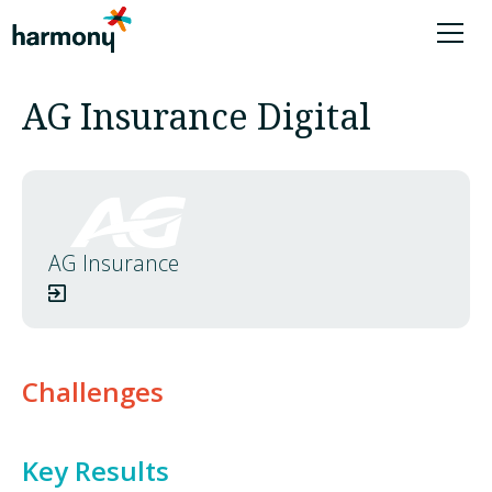
AG Insurance Digital
AG Insurance
Challenges
Key Results