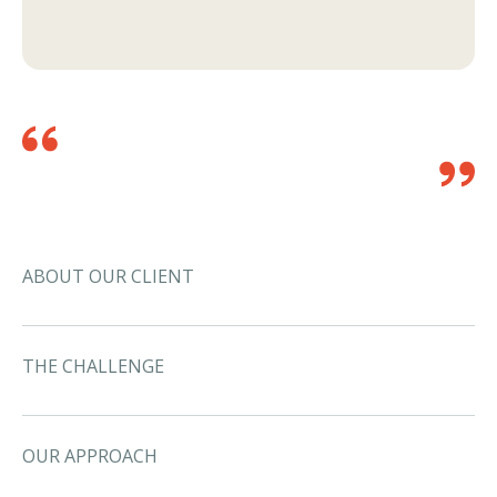
ABOUT OUR CLIENT
THE CHALLENGE
OUR APPROACH