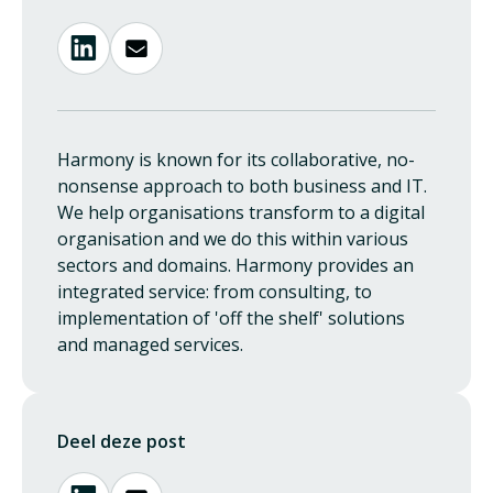
Harmony is known for its collaborative, no-
nonsense approach to both business and IT.
We help organisations transform to a digital
organisation and we do this within various
sectors and domains. Harmony provides an
integrated service: from consulting, to
implementation of 'off the shelf' solutions
and managed services.
Deel deze post