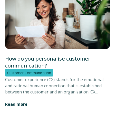
How do you personalise customer
communication?
Customer Communication
Customer experience (CX) stands for the emotional
and rational human connection that is established
between the customer and an organization. CX
encompasses the customer experience and looks at
how the entire service is experienced. This also
Read more
includes the experience with various channels and