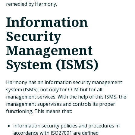
remedied by Harmony.
Information
Security
Management
System (ISMS)
Harmony has an information security management
system (ISMS), not only for CCM but for all
management services. With the help of this ISMS, the
management supervises and controls its proper
functioning. This means that:
information security policies and procedures in
accordance with ISO27001 are defined