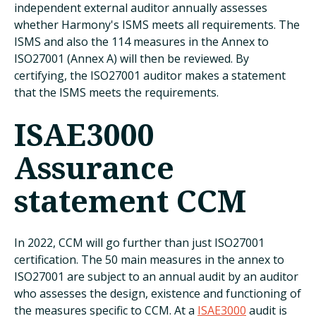
independent external auditor annually assesses
whether Harmony's ISMS meets all requirements. The
ISMS and also the 114 measures in the Annex to
ISO27001 (Annex A) will then be reviewed. By
certifying, the ISO27001 auditor makes a statement
that the ISMS meets the requirements.
ISAE3000
Assurance
statement CCM
In 2022, CCM will go further than just ISO27001
certification. The 50 main measures in the annex to
ISO27001 are subject to an annual audit by an auditor
who assesses the design, existence and functioning of
the measures specific to CCM. At a
ISAE3000
audit is