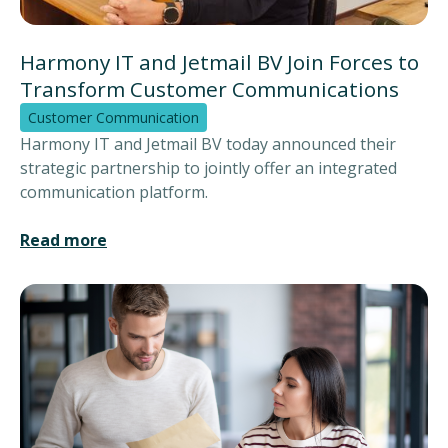
Harmony IT and Jetmail BV Join Forces to
Transform Customer Communications
Customer Communication
Harmony IT and Jetmail BV today announced their
strategic partnership to jointly offer an integrated
communication platform.
Read more