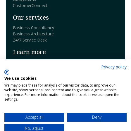
CustomerConnect
Our services
Business Consultancy
Business Architecture
24/7 Service Desk
Learn more
Book a demo
Privacy policy
Blog
We use cookies
Our products
We may place these for analysis of our visitor data, to improve our
website, show personalised content and to give you a great website
Contact
experience. For more information about the cookies we use open the
Working @ Harmony
settings.
Netherlands - Belgium - Bosnia
Accept all
Deny
Follow us:
Responsible Disclosure
Privacy Policies
No, adjust