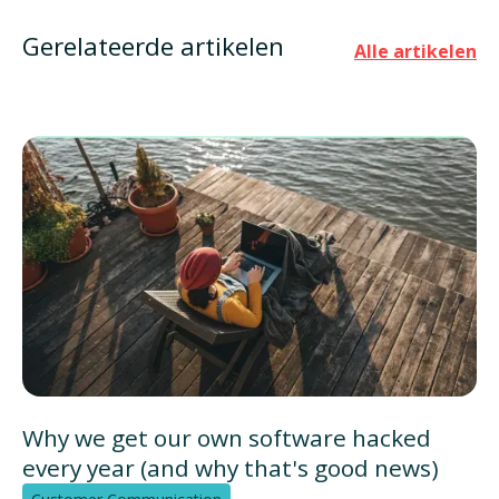
Gerelateerde artikelen
Alle artikelen
Why we get our own software hacked
every year (and why that's good news)