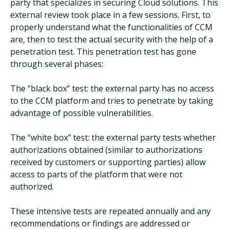
party that specializes in securing Cloud solutions. This
external review took place in a few sessions. First, to
properly understand what the functionalities of CCM
are, then to test the actual security with the help of a
penetration test. This penetration test has gone
through several phases:
The “black box” test: the external party has no access
to the CCM platform and tries to penetrate by taking
advantage of possible vulnerabilities.
The “white box” test: the external party tests whether
authorizations obtained (similar to authorizations
received by customers or supporting parties) allow
access to parts of the platform that were not
authorized.
These intensive tests are repeated annually and any
recommendations or findings are addressed or