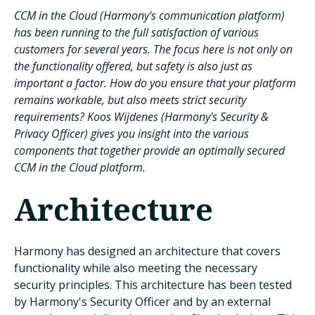
CCM in the Cloud (Harmony's communication platform)
has been running to the full satisfaction of various
customers for several years. The focus here is not only on
the functionality offered, but safety is also just as
important a factor. How do you ensure that your platform
remains workable, but also meets strict security
requirements? Koos Wijdenes (Harmony's Security &
Privacy Officer) gives you insight into the various
components that together provide an optimally secured
CCM in the Cloud platform.
Architecture
Harmony has designed an architecture that covers
functionality while also meeting the necessary
security principles. This architecture has been tested
by Harmony's Security Officer and by an external