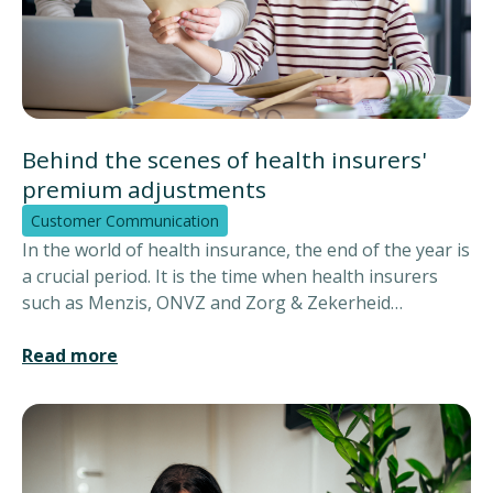
Behind the scenes of health insurers'
premium adjustments
Customer Communication
In the world of health insurance, the end of the year is
a crucial period. It is the time when health insurers
such as Menzis, ONVZ and Zorg & Zekerheid
announce the New Year's premiums to their
customers. This means a wave of information that
Read more
reaches insured persons via various channels such as
paper, e-mail and websites. But how does the right
information reach the right customer exactly?