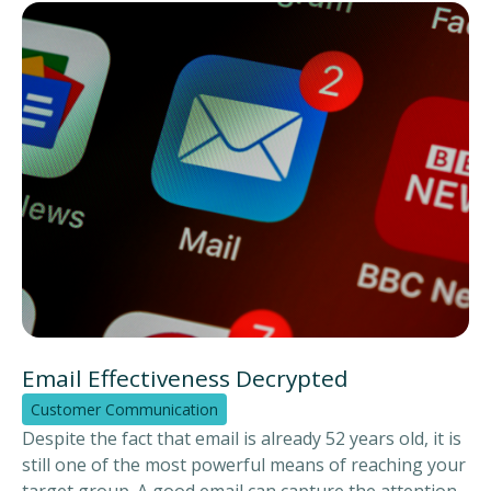
contact moments. Customer communication can be
seen as the business card for your organisation.
Through our CCM in the Cloud (Customer
Communication Management) solution, you can stand
out from the crowd!
Email Effectiveness Decrypted
Customer Communication
Despite the fact that email is already 52 years old, it is
still one of the most powerful means of reaching your