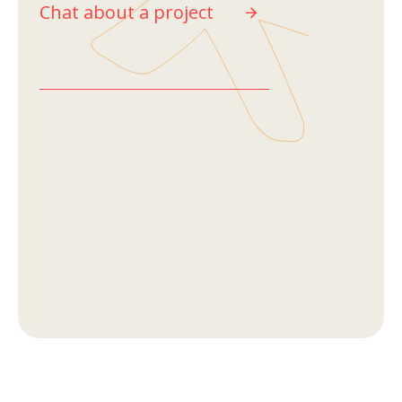
Chat about a project