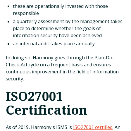
these are operationally invested with those
responsible
a quarterly assessment by the management takes
place to determine whether the goals of
information security have been achieved
an internal audit takes place annually.
In doing so, Harmony goes through the Plan-Do-
Check-Act cycle on a frequent basis and ensures
continuous improvement in the field of information
security.
ISO27001
Certification
As of 2019, Harmony's ISMS is
ISO27001 certified
. An