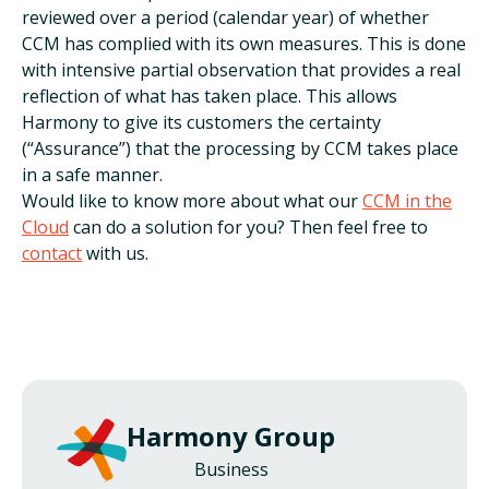
reviewed over a period (calendar year) of whether
CCM has complied with its own measures. This is done
with intensive partial observation that provides a real
reflection of what has taken place. This allows
Harmony to give its customers the certainty
(“Assurance”) that the processing by CCM takes place
in a safe manner.
Would like to know more about what our
CCM in the
Cloud
can do a solution for you? Then feel free to
contact
with us.
Harmony Group
Business