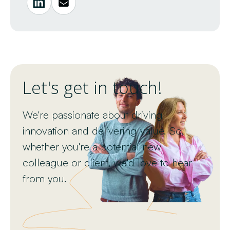
Let's get in touch!
We're passionate about driving
innovation and delivering value. So,
whether you're a potential new
colleague or client, we'd love to hear
from you.