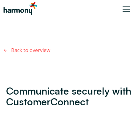
Back to overview
Communicate securely with
CustomerConnect