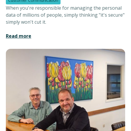
Customer Communication
When you're responsible for managing the personal
data of millions of people, simply thinking "it's secure"
simply won't cut it.
Read more