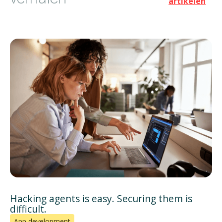
artikelen
Hacking agents is easy. Securing them is
difficult.
App development