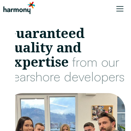
Guaranteed
quality and
expertise
from our
nearshore developers