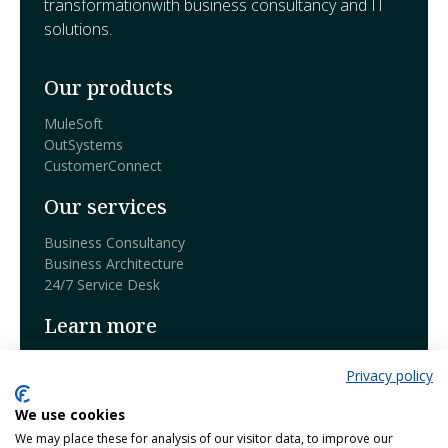
transformationwith business consultancy and IT
solutions.
Our products
MuleSoft
OutSystems
CustomerConnect
Our services
Business Consultancy
Business Architecture
24/7 Service Desk
Learn more
Book a demo
Privacy policy
Blog
We use cookies
Our products
We may place these for analysis of our visitor data, to improve our