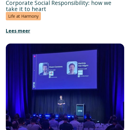
Corporate Social Responsibility: how we
take it to heart
Life at Harmony
Lees meer