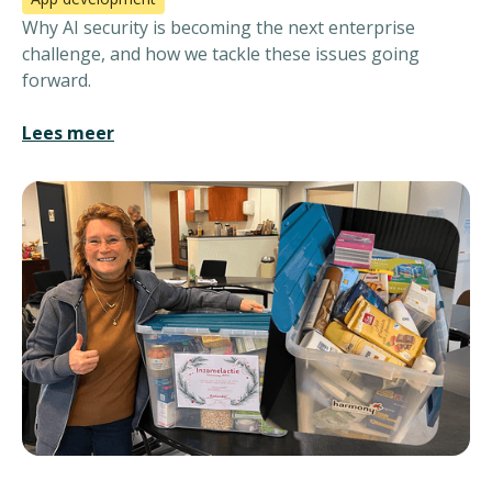
Why AI security is becoming the next enterprise
challenge, and how we tackle these issues going
forward.
Lees meer