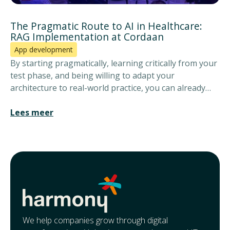
The Pragmatic Route to AI in Healthcare:
RAG Implementation at Cordaan
App development
By starting pragmatically, learning critically from your
test phase, and being willing to adapt your
architecture to real-world practice, you can already
give care workers back time today for what really
matters: the client.
Lees meer
We help companies grow through digital