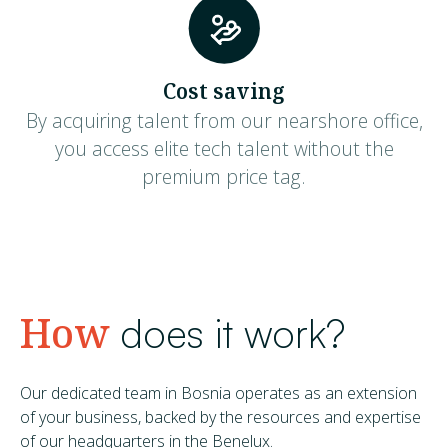
Cost saving
By acquiring talent from our nearshore office,
you access elite tech talent without the
premium price tag.
How
does it work?
Our dedicated team in Bosnia operates as an extension
of your business, backed by the resources and expertise
of our headquarters in the Benelux.