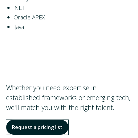
.NET
Oracle APEX
.Java
Whether you need expertise in
established frameworks or emerging tech,
we'll match you with the right talent.
Request a pricing list