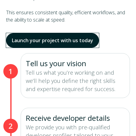
This ensures consistent quality, efficient workflows, and
the ability to scale at speed.
Launch your project with us today
Tell us your vision
1
Tell us what you’re working on and
we’ll help you define the right skills
and expertise required for success.
Receive developer details
2
We provide you with pre-qualified
developer profiles tailored to your