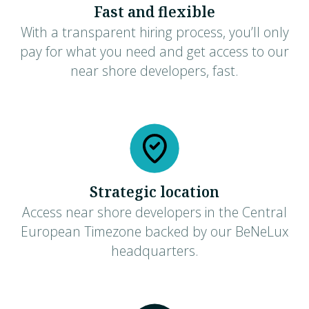
Fast and flexible
With a transparent hiring process, you’ll only
pay for what you need and get access to our
near shore developers, fast.
Strategic location
Access near shore developers in the Central
European Timezone backed by our BeNeLux
headquarters.