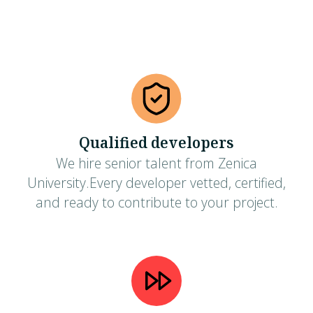
Qualified developers
We hire senior talent from Zenica
University.Every developer vetted, certified,
and ready to contribute to your project.