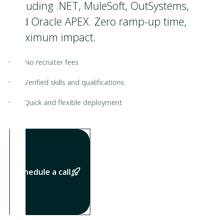
including .NET, MuleSoft, OutSystems,
and Oracle APEX. Zero ramp-up time,
maximum impact.
No recruiter fees
Verified skills and qualifications
Quick and flexible deployment
Shedule a call