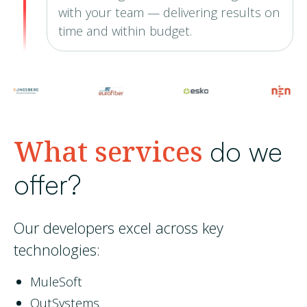
with your team — delivering results on
time and within budget.
What services
do we
offer?
Our developers excel across key
technologies:
MuleSoft
OutSystems