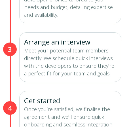
needs and budget, detailing expertise
and availability.
Arrange an interview
3
Meet your potential team members
directly. We schedule quick interviews
with the developers to ensure they’re
a perfect fit for your team and goals.
Get started
4
Once you’re satisfied, we finalise the
agreement and we’ll ensure quick
onboarding and seamless integration