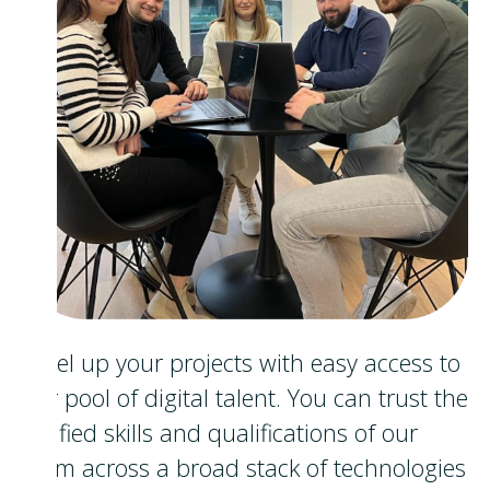
Level up your projects with easy access to
our pool of digital talent. You can trust the
verified skills and qualifications of our
team across a broad stack of technologies