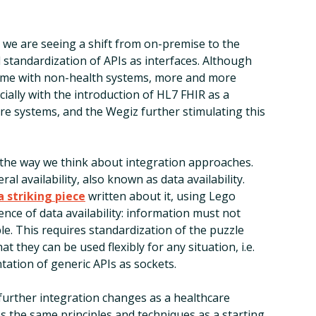
e, we are seeing a shift from on-premise to the
 standardization of APIs as interfaces. Although
time with non-health systems, more and more
cially with the introduction of HL7 FHIR as a
e systems, and the Wegiz further stimulating this
in the way we think about integration approaches.
al availability, also known as data availability.
a striking piece
written about it, using Lego
ence of data availability: information must not
ble. This requires standardization of the puzzle
at they can be used flexibly for any situation, i.e.
tation of generic APIs as sockets.
 further integration changes as a healthcare
es the same principles and techniques as a starting