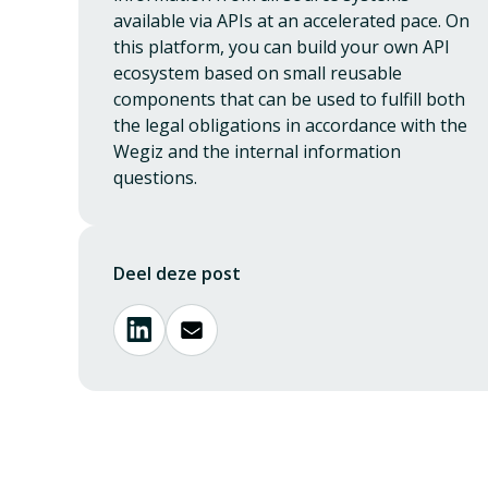
available via APIs at an accelerated pace. On
this platform, you can build your own API
ecosystem based on small reusable
components that can be used to fulfill both
the legal obligations in accordance with the
Wegiz and the internal information
questions.
Deel deze post