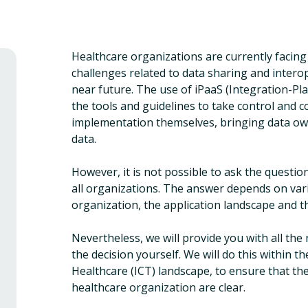
Healthcare organizations are currently facing
challenges related to data sharing and interope
near future. The use of iPaaS (Integration-Pl
the tools and guidelines to take control and 
implementation themselves, bringing data owne
data.
However, it is not possible to ask the questio
all organizations. The answer depends on vari
organization, the application landscape and t
Nevertheless, we will provide you with all th
the decision yourself. We will do this within
Healthcare (ICT) landscape, to ensure that the
healthcare organization are clear.