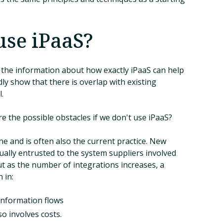
use iPaaS?
ll the information about how exactly iPaaS can help
ly show that there is overlap with existing
.
e the possible obstacles if we don't use iPaaS?
fine and is often also the current practice. New
ually entrusted to the system suppliers involved
but as the number of integrations increases, a
 in:
information flows
o involves costs.