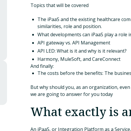
Topics that will be covered
The iPaaS and the existing healthcare com
similarities, role and position.
What developments can iPaaS play a role i
API gateway vs. API Management
API LED: What is it and why is it relevant?
Harmony, MuleSoft, and CareConnect
And finally:
The costs before the benefits: The busines
But why should you, as an organization, even 
we are going to answer for you today
What exactly is a
An iPaaS, or Integration Platform as a Service,