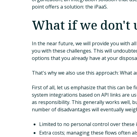
point offers a solution: the iPaaS.
What if we don't 
In the near future, we will provide you with a
you with these challenges. This will undoubted
options that you already have at your disposal
That's why we also use this approach: What ar
First of all, let us emphasize that this can be 
system integrations based on API links are us
as responsibility. This generally works well, 
number of disadvantages will eventually weigh
Limited to no personal control over these 
Extra costs; managing these flows often als