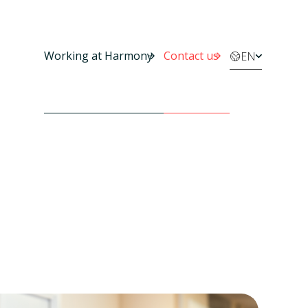
Working at Harmony
Contact us
EN