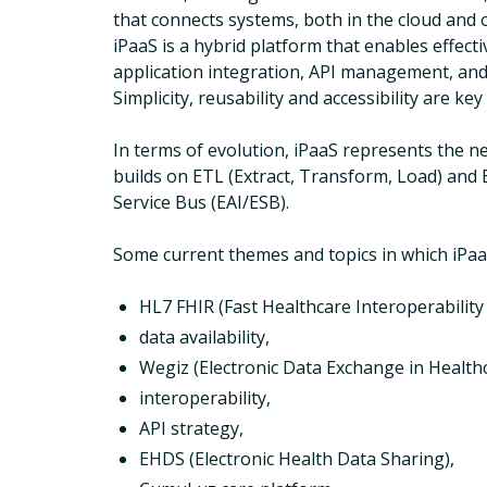
that connects systems, both in the cloud and
iPaaS is a hybrid platform that enables effect
application integration, API management, and
Simplicity, reusability and accessibility are key
In terms of evolution, iPaaS represents the ne
builds on ETL (Extract, Transform, Load) and 
Service Bus (EAI/ESB).
Some current themes and topics in which iPaaS
HL7 FHIR (Fast Healthcare Interoperability
data availability,
Wegiz (Electronic Data Exchange in Healthc
interoperability,
API strategy,
EHDS (Electronic Health Data Sharing),