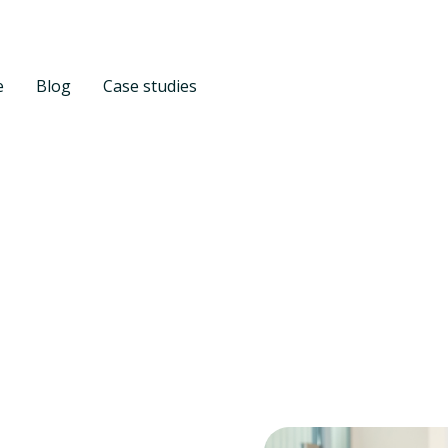
e
Blog
Case studies