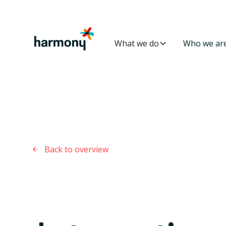
What we do
Who we ar
Back to overview