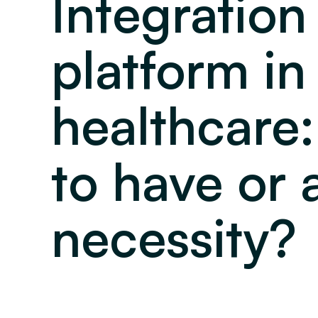
Integration
platform in
healthcare:
to have or 
necessity?