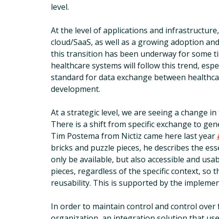
level.
At the level of applications and infrastructur
cloud/SaaS, as well as a growing adoption and
this transition has been underway for some 
healthcare systems will follow this trend, espe
standard for data exchange between healthcar
development.
At a strategic level, we are seeing a change 
There is a shift from specific exchange to gener
Tim Postema from Nictiz came here last year
bricks and puzzle pieces, he describes the ess
only be available, but also accessible and usa
pieces, regardless of the specific context, so th
reusability. This is supported by the implemen
In order to maintain control and control over
organization, an integration solution that us