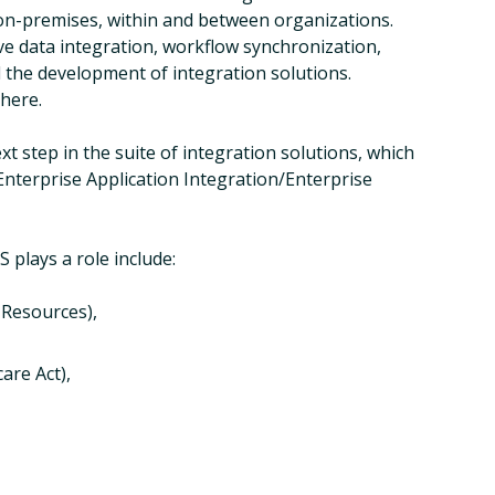
 on-premises, within and between organizations.
ive data integration, workflow synchronization,
 the development of integration solutions.
 here.
xt step in the suite of integration solutions, which
Enterprise Application Integration/Enterprise
 plays a role include:
 Resources),
are Act),