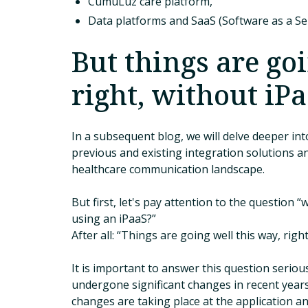
CumuLuz care platform,
Data platforms and SaaS (Software as a Ser
But things are goi
right, without iP
In a subsequent blog, we will delve deeper into
previous and existing integration solutions an
healthcare communication landscape.
But first, let's pay attention to the question 
using an iPaaS?”
After all: “Things are going well this way, right
It is important to answer this question serio
undergone significant changes in recent years
changes are taking place at the application and