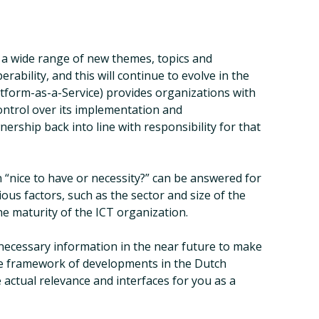
 a wide range of new themes, topics and
rability, and this will continue to evolve in the
atform-as-a-Service) provides organizations with
control over its implementation and
rship back into line with responsibility for that
n “nice to have or necessity?” can be answered for
ous factors, such as the sector and size of the
he maturity of the ICT organization.
e necessary information in the near future to make
 the framework of developments in the Dutch
 actual relevance and interfaces for you as a