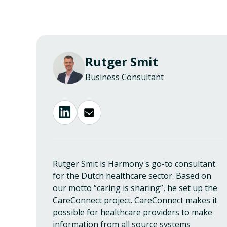
Rutger Smit
Business Consultant
Rutger Smit is Harmony's go-to consultant
for the Dutch healthcare sector. Based on
our motto “caring is sharing”, he set up the
CareConnect project. CareConnect makes it
possible for healthcare providers to make
information from all source systems