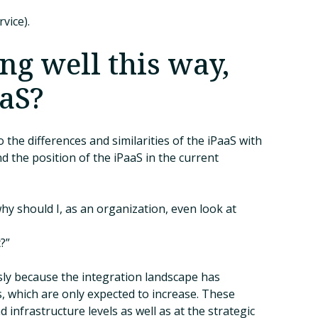
vice).
ng well this way,
aaS?
 the differences and similarities of the iPaaS with
d the position of the iPaaS in the current
“why should I, as an organization, even look at
?”
usly because the integration landscape has
, which are only expected to increase. These
 infrastructure levels as well as at the strategic