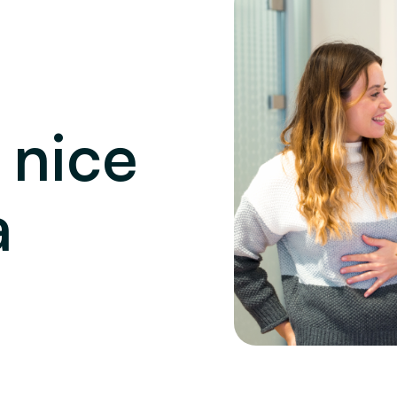
 nice
a