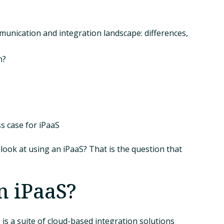
munication and integration landscape: differences,
n?
s case for iPaaS
look at using an iPaaS? That is the question that
n iPaaS?
 is a suite of cloud-based integration solutions