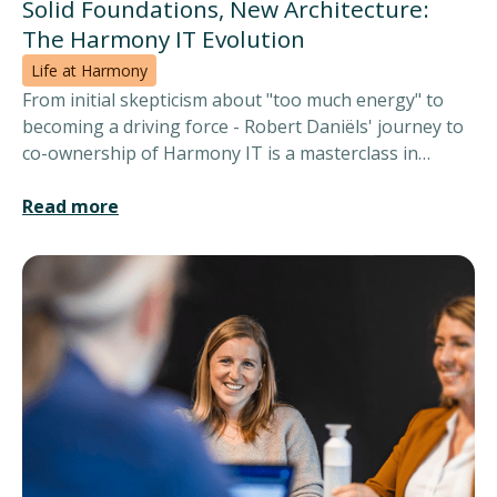
Solid Foundations, New Architecture:
The Harmony IT Evolution
Life at Harmony
From initial skepticism about "too much energy" to
becoming a driving force - Robert Daniëls' journey to
co-ownership of Harmony IT is a masterclass in
timing and trust. In this candid conversation filled with
wit and wisdom, three entrepreneurs share how
Read more
professional synergy and mutual respect, seasoned
with a healthy dose of humour, built the foundation
for lasting success.