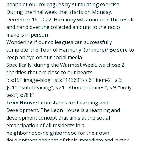
health of our colleagues by stimulating exercise.
During the final week that starts on Monday,
December 19, 2022, Harmony will announce the result
and hand over the collected amount to the radio
makers in person.
Wondering if our colleagues can successfully
complete 'the Tour of Harmony' (or more)? Be sure to
keep an eye on our social media!
Specifically, during the Warmest Week, we chose 2
charities that are close to our hearts.
“; s:15:" image-blog”; s:5: "11369";} s:6:" item-2"; a:3:
{s:11: "sub-heading”; s:21: "About charities:”; s:9: "body-
text”; s:781:”
Leon House:
Leon stands for Learning and
Development. The Leon House is a learning and
development concept that aims at the social
emancipation of all residents in a
neighborhood/neighborhood for their own
development and that of their immediate and larger