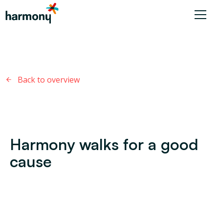
Back to overview
Harmony walks for a good
cause