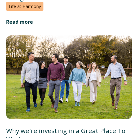
Life at Harmony
Read more
Why we're investing in a Great Place To