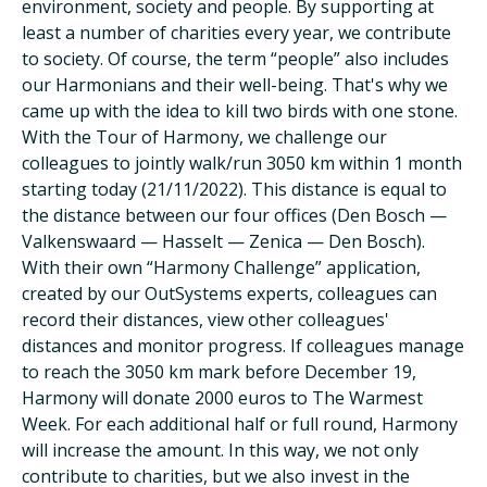
environment, society and people. By supporting at
least a number of charities every year, we contribute
to society. Of course, the term “people” also includes
our Harmonians and their well-being. That's why we
came up with the idea to kill two birds with one stone.
With the Tour of Harmony, we challenge our
colleagues to jointly walk/run 3050 km within 1 month
starting today (21/11/2022). This distance is equal to
the distance between our four offices (Den Bosch —
Valkenswaard — Hasselt — Zenica — Den Bosch).
With their own “Harmony Challenge” application,
created by our OutSystems experts, colleagues can
record their distances, view other colleagues'
distances and monitor progress. If colleagues manage
to reach the 3050 km mark before December 19,
Harmony will donate 2000 euros to The Warmest
Week. For each additional half or full round, Harmony
will increase the amount. In this way, we not only
contribute to charities, but we also invest in the