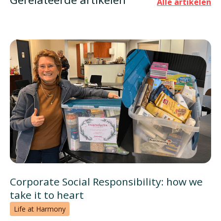
Alle artikelen
Corporate Social Responsibility: how we
take it to heart
Life at Harmony