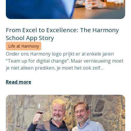
From Excel to Excellence: The Harmony
School App Story
Life at Harmony
Onder ons Harmony logo prijkt er al enkele jaren
“Team up for digital change”. Maar vernieuwing moet
je niet alleen prediken, je moet het ook zelf
waarmaken. Daarom lanceerden we eerder dit jaar de
Harmony School App.
Read more