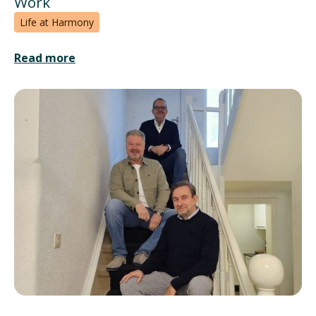
Work
Life at Harmony
Read more