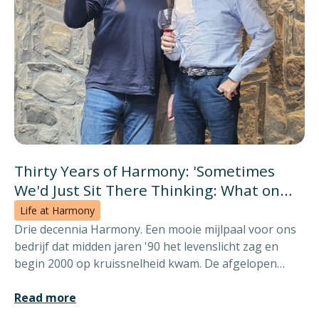
Thirty Years of Harmony: 'Sometimes
We'd Just Sit There Thinking: What on
Earth Are They Doing?'
Life at Harmony
Drie decennia Harmony. Een mooie mijlpaal voor ons
bedrijf dat midden jaren '90 het levenslicht zag en
begin 2000 op kruissnelheid kwam. De afgelopen
dertig jaar bieden een vat vol verhalen. Wie beter om
ze met ons te delen dan oprichters en CEO's Koen
Read more
Mercken en Henri van Hoek?