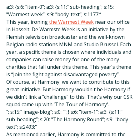
a:3: {s:6: "item-0"; a:3: {s:11:" sub-heading”; s:15:
"Warmest week”; s:9: "body-text”; s:1177:”
This year, ironing
the Warmest Week
near our office
in Hasselt. De Warmste Week is an initiative by the
Flemish television broadcaster and the well-known
Belgian radio stations MNM and Studio Brussel. Each
year, a specific theme is chosen where individuals and
companies can raise money for one of the many
charities that fall under this theme. This year's theme
is “Join the fight against disadvantaged poverty”.
Of course, at Harmony, we want to contribute to this
great initiative. But Harmony wouldn't be Harmony if
we didn't link a “challenge” to this. That's why our CSR
squad came up with 'The Tour of Harmony'.
“; s:15:" image-blog”; s:0: "”;} s:6: "item-1"; a:3: {s:11:"
sub-heading”; s:20: "The Harmony Round”; s:9: "body-
text”; s:2493:”
As mentioned earlier, Harmony is committed to the