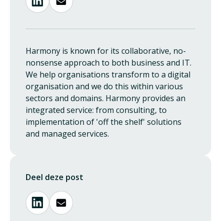
Harmony is known for its collaborative, no-
nonsense approach to both business and IT.
We help organisations transform to a digital
organisation and we do this within various
sectors and domains. Harmony provides an
integrated service: from consulting, to
implementation of 'off the shelf' solutions
and managed services.
Deel deze post