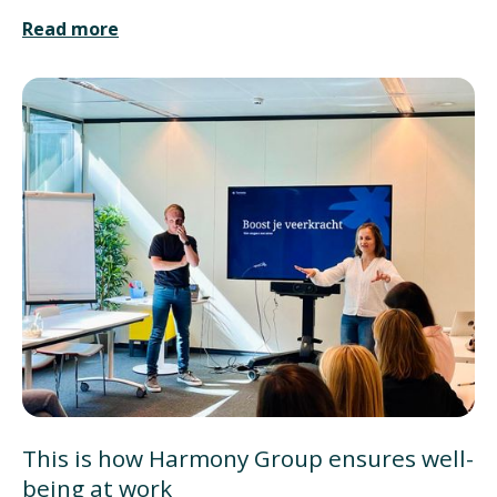
Read more
This is how Harmony Group ensures well-
being at work