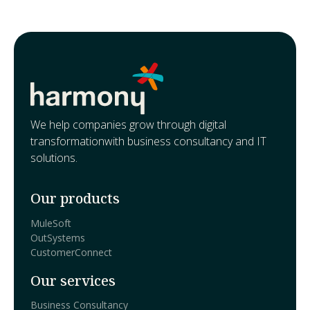
We help companies grow through digital
transformationwith business consultancy and IT
solutions.
Our products
MuleSoft
OutSystems
CustomerConnect
Our services
Business Consultancy