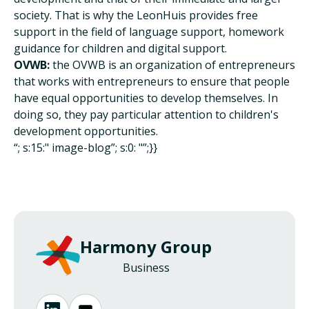
society. That is why the LeonHuis provides free
support in the field of language support, homework
guidance for children and digital support.
OVWB:
the OVWB is an organization of entrepreneurs
that works with entrepreneurs to ensure that people
have equal opportunities to develop themselves. In
doing so, they pay particular attention to children's
development opportunities.
“; s:15:" image-blog”; s:0: "”;}}
Harmony Group
Business