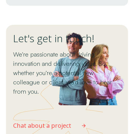
Let's get in touch!
We're passionate about driving
innovation and delivering value. So,
whether you're a potential new
colleague or client, we'd love to hear
from you.
Chat about a project