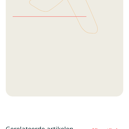
Gerelateerde artikelen